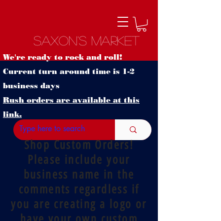
Saxon's Market
We're ready to rock and roll!
Current turn around time is 1-2
business days
Rush orders are available at this
link.
Shop Custom Orders!
Please include your
business name in the
comments regardless if
you are creating a logo or
have your own custom