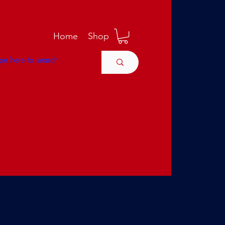
M
Home
Shop