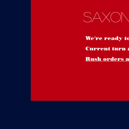
Saxon
We're ready t
Current turn 
Rush orders ar