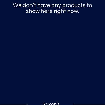
o
a
x
We don’t have any products to
show here right now.
M
a
r
k
Saxon's