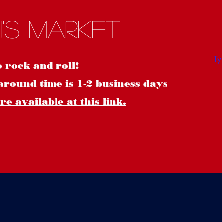
S
's Market
o rock and roll!
around time is 1-2 business days
e available at this link.