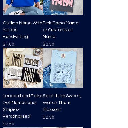
S
a
Outline Name With
Pink Camo Mama
Kiddos
or Customized
Handwriting
Name
Price
Price
$1.00
$2.50
Leopard and Polka
Spoil them Sweet,
Dot Names and
Watch Them
Stripes-
Blossom
Personalized
Price
$2.50
Price
$2.50