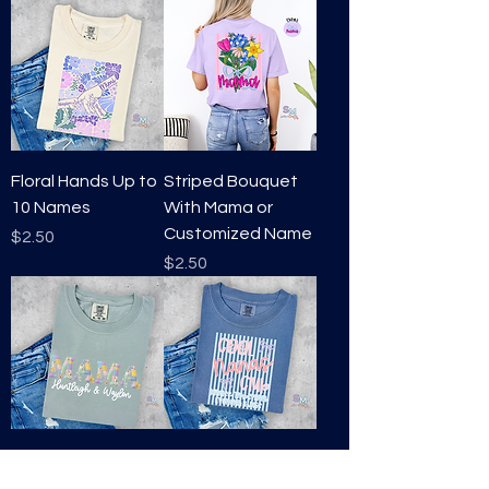
Floral Hands Up to
Striped Bouquet
10 Names
With Mama or
Customized Name
Price
$2.50
Price
$2.50
Patchwork Mama
Cool Mama's Club-
or Customized
Stripes- Mama or