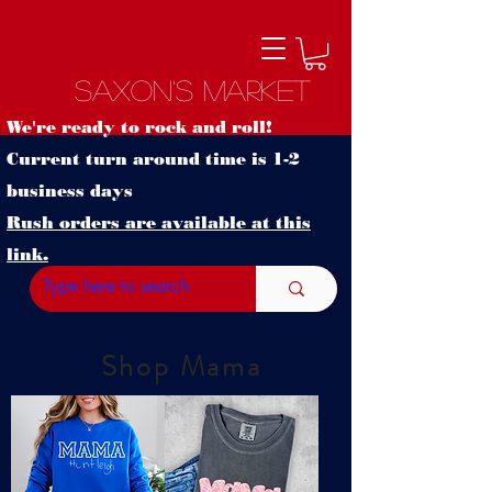
Saxon's Market
We're ready to rock and roll!
Current turn around time is 1-2
business days
Rush orders are available at this
link.
Shop Mama