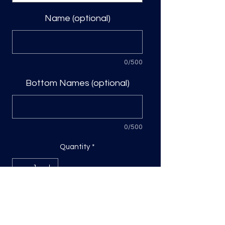
Name (optional)
0/500
Bottom Names (optional)
0/500
Quantity
*
Add to Cart