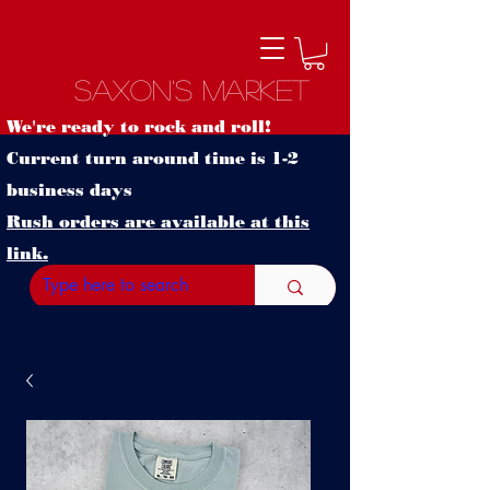
Saxon's Market
We're ready to rock and roll!
Current turn around time is 1-2
business days
Rush orders are available at this
link.