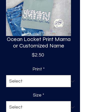
S
a
Ocean Locket Print Mama
or Customized Name
Price
$2.50
Print
*
Size
*