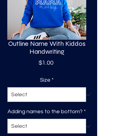
S
a
Outline Name With Kiddos
Handwriting
Price
$1.00
Size
*
Adding names to the bottom?
*