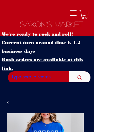
Saxon's Market
We're ready to rock and roll!
Current turn around time is 1-2
business days
Rush orders are available at this
link.