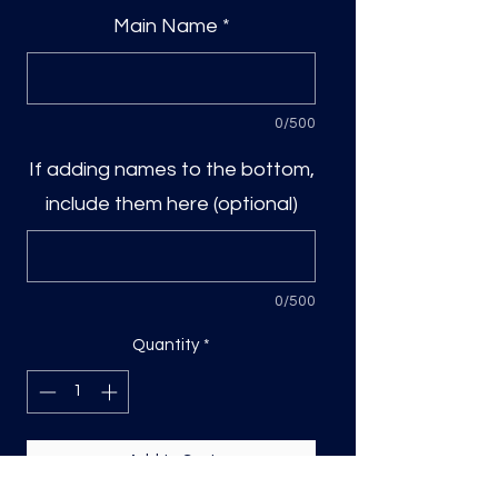
Main Name
*
0/500
If adding names to the bottom,
include them here (optional)
0/500
Quantity
*
Add to Cart