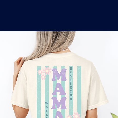
o
a
x
M
a
r
k