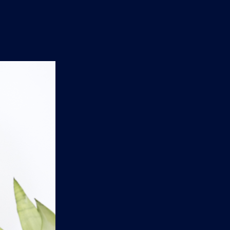
n
'
s
e
t