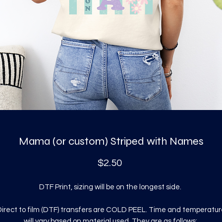
Mama (or custom) Striped with Names
Price
$2.50
DTF Print, sizing will be on the longest side.
irect to film (DTF) transfers are COLD PEEL. Time and temperatur
will vary based on material used. They are as follows: