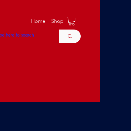
M
Home
Shop