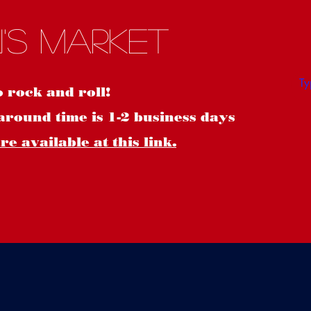
S
's Market
o rock and roll!
around time is 1-2 business days
e available at this link.