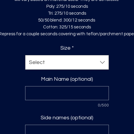
Poly: 275/10 seconds
Tri: 275/10 seconds
50/50 blend: 300/12 seconds
Cotton: 325/15 seconds
Repress for a couple seconds covering with teflon/parchment pape
Size
*
Select
Main Name (optional)
0/500
Side names (optional)