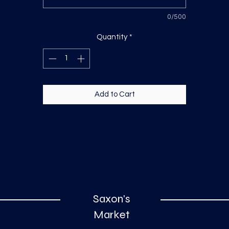
0/500
Quantity
*
Add to Cart
Saxon's
Market