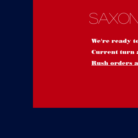
Saxon
We're ready t
Current turn 
Rush orders ar