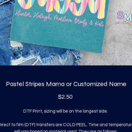
Pastel Stripes Mama or Customized Name
Price
$2.50
DTF Print, sizing will be on the longest side.
irect to film (DTF) transfers are COLD PEEL. Time and temperatur
will vary based on material used. They are as follows: