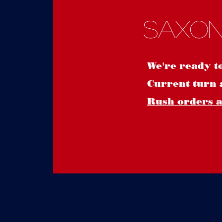
Saxon
We're ready t
Current turn 
Rush orders ar