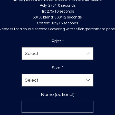
Poly: 275/10 seconds
Tri: 275/10 seconds
50/50 blend: 300/12 seconds
Cotton: 325/15 seconds
Repress for a couple seconds covering with teflon/parchment pape
Print
*
Select
Size
*
Select
Name (optional)