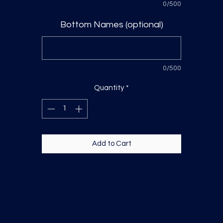
0/500
Bottom Names (optional)
0/500
Quantity
*
Add to Cart