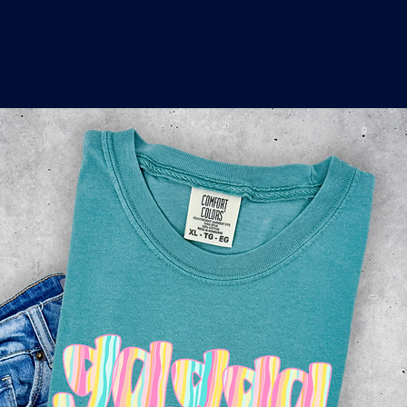
o
a
x
M
a
r
k