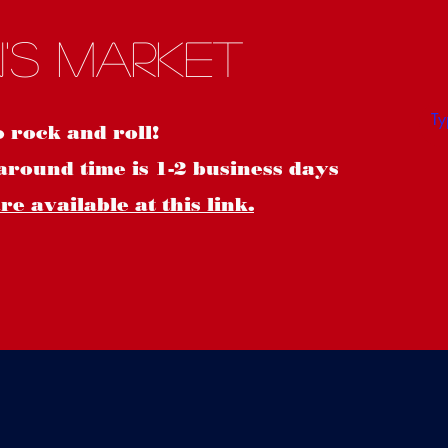
S
's Market
o rock and roll!
around time is 1-2 business days
e available at this link.