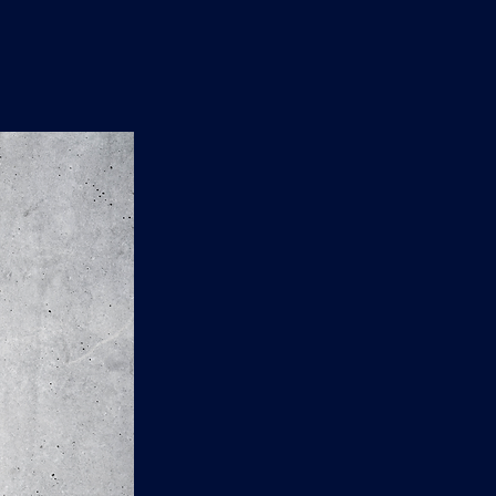
n
'
s
e
t