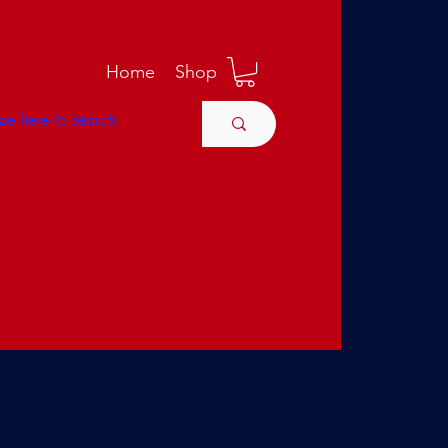
M
Home
Shop