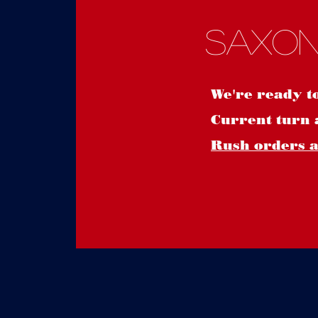
Saxon
We're ready t
Current turn 
Rush orders ar