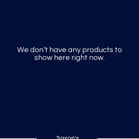
o
a
x
We don’t have any products to
M
a
r
k
show here right now.
Saxon's