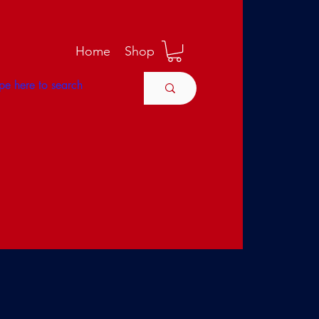
M
Home
Shop