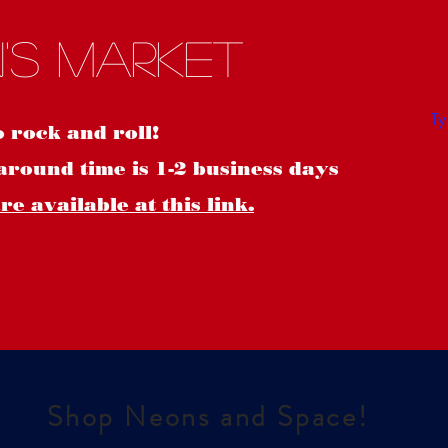
S
's Market
o rock and roll!
around time is 1-2 business days
e available at this link.
Shop Neons and Space!