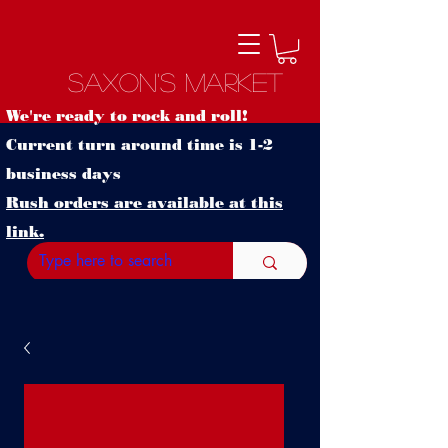
Saxon's Market
We're ready to rock and roll!
Current turn around time is 1-2
business days
Rush orders are available at this
link.