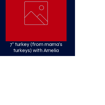
S
a
7" turkey (from mama's
turkeys) with Amelia
Price
$4.50
Quantity
*
Add to Cart