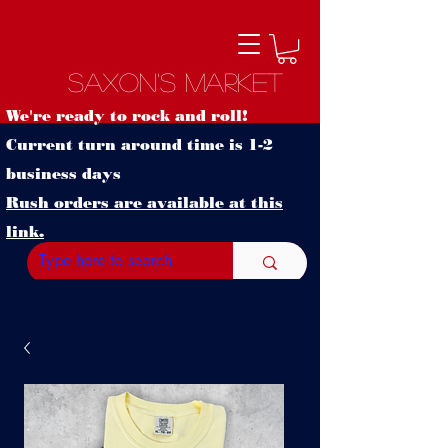
Saxon's Market
We're ready to rock and roll!
Current turn around time is 1-2
business days
Rush orders are available at this
link.