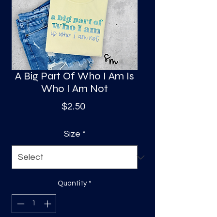
S
a
A Big Part Of Who I Am Is
Who I Am Not
Price
$2.50
Size
*
Quantity
*