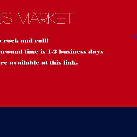
S
's Market
o rock and roll!
around time is 1-2 business days
e available at this link.