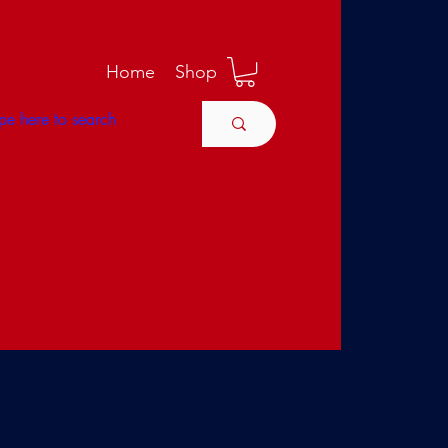
M
Home
Shop