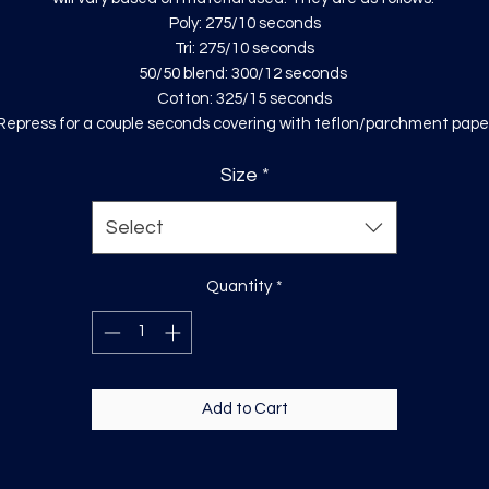
Poly: 275/10 seconds
Tri: 275/10 seconds
50/50 blend: 300/12 seconds
Cotton: 325/15 seconds
Repress for a couple seconds covering with teflon/parchment pape
Size
*
Select
Quantity
*
Add to Cart