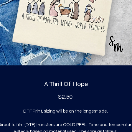
A Thrill Of Hope
Price
$2.50
DTF Print, sizing will be on the longest side.
irect to film (DTF) transfers are COLD PEEL. Time and temperatur
will vary based on material used. They are as follows: