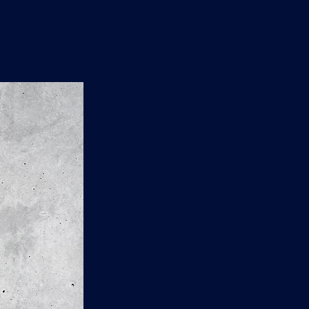
n
'
s
e
t