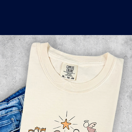
o
a
x
M
a
r
k