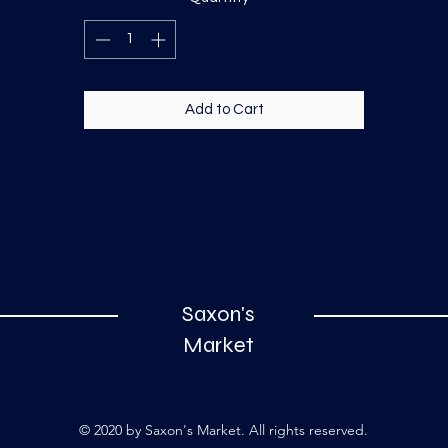
Add to Cart
Saxon's
Market
© 2020 by Saxon's Market. All rights reserved.