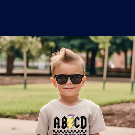
o
a
x
M
a
r
k