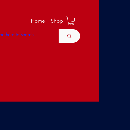
M
Home
Shop