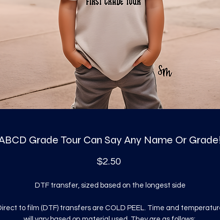
ABCD Grade Tour Can Say Any Name Or Grade
Price
$2.50
DTF transfer, sized based on the longest side
irect to film (DTF) transfers are COLD PEEL. Time and temperatur
will vary based on material used. They are as follows: