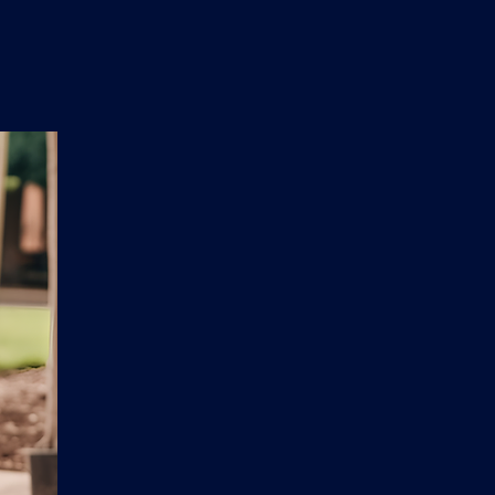
n
'
s
e
t