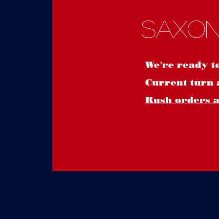
Saxon
We're ready t
Current turn 
Rush orders ar