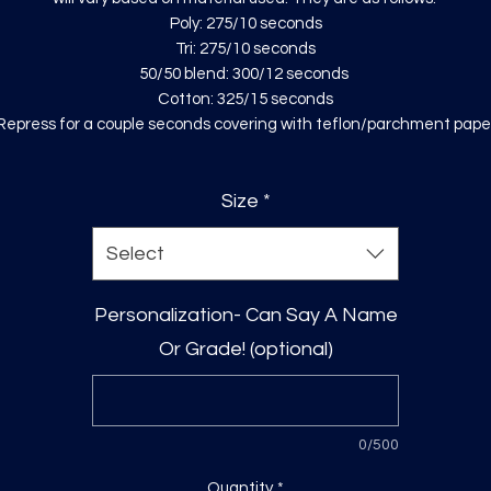
Poly: 275/10 seconds
Tri: 275/10 seconds
50/50 blend: 300/12 seconds
Cotton: 325/15 seconds
Repress for a couple seconds covering with teflon/parchment pape
Size
*
Select
Personalization- Can Say A Name
Or Grade! (optional)
0/500
Quantity
*