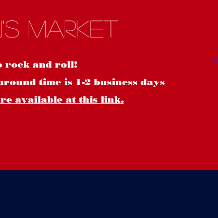
S
's Market
o rock and roll!
around time is 1-2 business days
e available at this link.