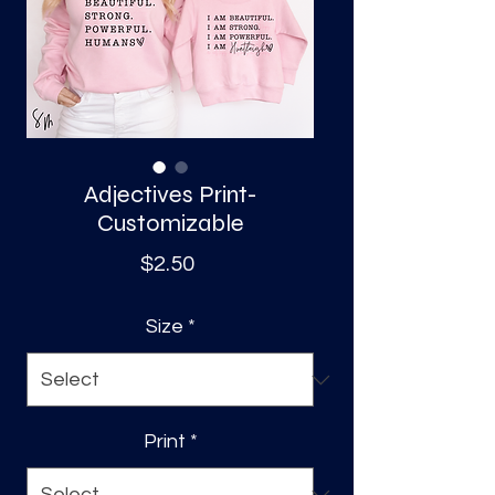
S
a
Adjectives Print-
Customizable
Price
$2.50
Size
*
Print
*