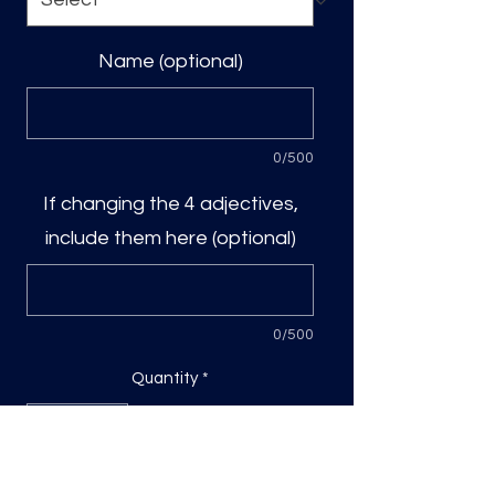
Name (optional)
0/500
If changing the 4 adjectives,
include them here (optional)
0/500
Quantity
*
Add to Cart