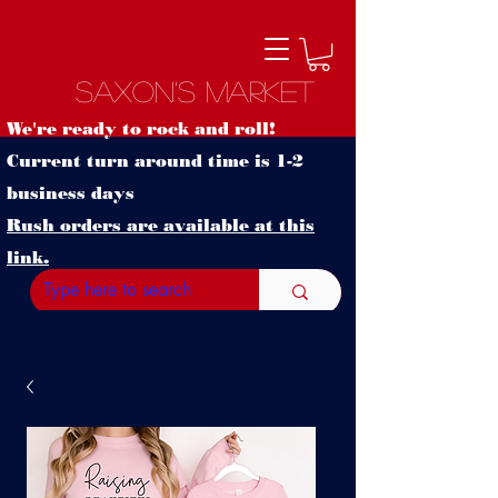
Saxon's Market
We're ready to rock and roll!
Current turn around time is 1-2
business days
Rush orders are available at this
link.