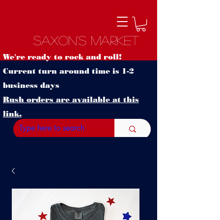
Saxon's Market
We're ready to rock and roll!
Current turn around time is 1-2
business days
Rush orders are available at this
link.