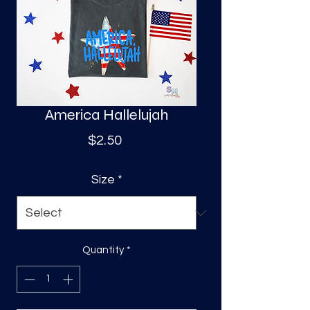
S
a
America Hallelujah
Price
$2.50
Size
*
Quantity
*