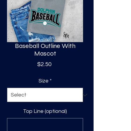
S
a
Baseball Outline With
Mascot
Price
$2.50
Size
*
Top Line (optional)