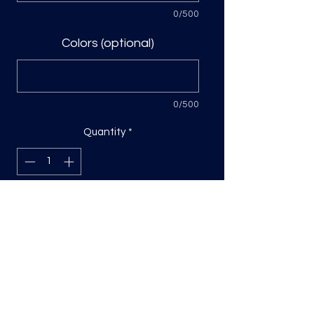
0/500
Colors (optional)
0/500
Quantity
*
Add to Cart
DTF Print, sizing will be on the longest
side.
Direct to film (DTF) transfers are
COLD PEEL. Time and temperature