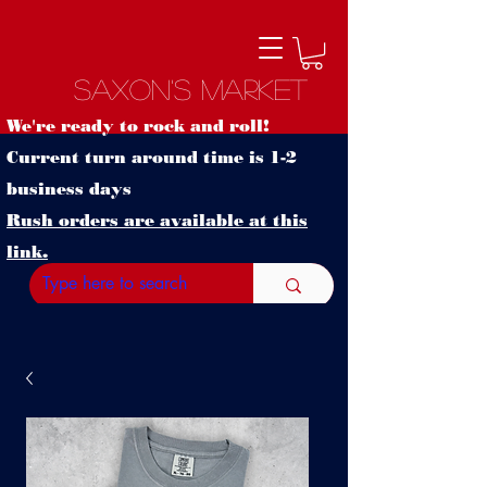
Saxon's Market
We're ready to rock and roll!
Current turn around time is 1-2
business days
Rush orders are available at this
link.