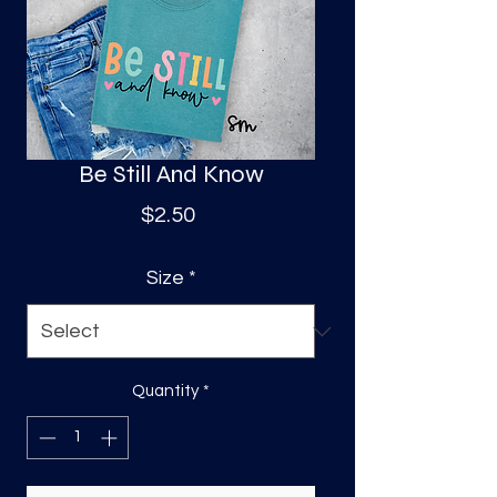
S
a
Be Still And Know
Price
$2.50
Size
*
Quantity
*