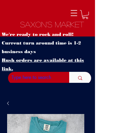
Saxon's Market
We're ready to rock and roll!
Current turn around time is 1-2
business days
Rush orders are available at this
link.