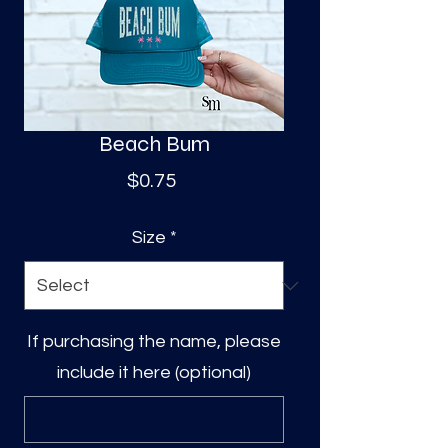
S
a
Beach Bum
Price
$0.75
Size
*
If purchasing the name, please
include it here (optional)