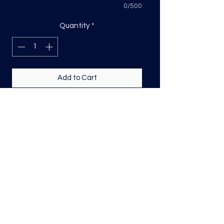
0/500
Quantity
*
Add to Cart
DTF transfer, sized based on the
longest side
Direct to film (DTF) transfers are
COLD PEEL. Time and temperature
will vary based on material used. They
are as follows:
Poly: 275/10 seconds
Tri: 275/10 seconds
50/50 blend: 300/12 seconds
Cotton: 325/15 seconds