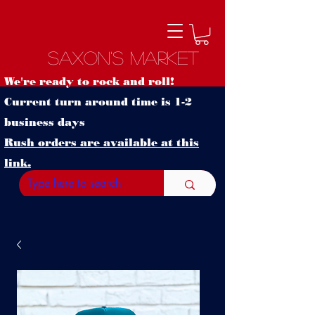
Saxon's Market
We're ready to rock and roll!
Current turn around time is 1-2
business days
Rush orders are available at this
link.