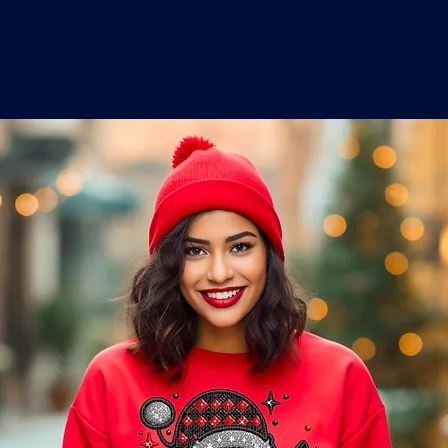
o
a
x
M
a
r
k