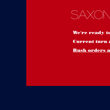
Saxon
We're ready t
Current turn 
Rush orders ar