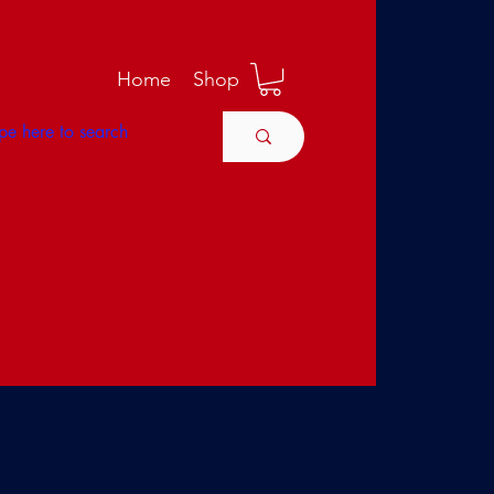
M
Home
Shop