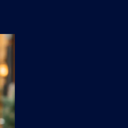
n
'
s
e
t