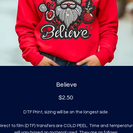
Believe
Price
$2.50
DTF Print, sizing will be on the longest side.
irect to film (DTF) transfers are COLD PEEL. Time and temperatur
will vary based on material used. They are as follows: