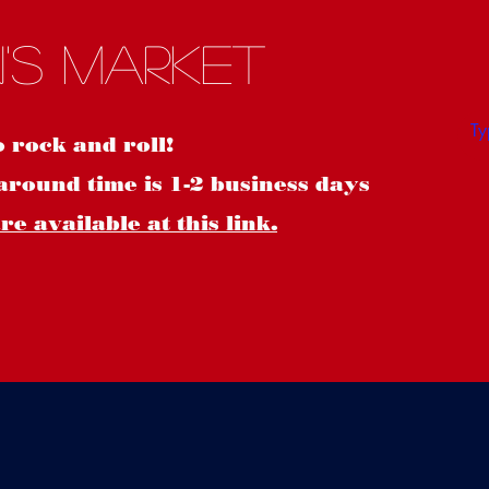
S
's Market
o rock and roll!
around time is 1-2 business days
e available at this link.