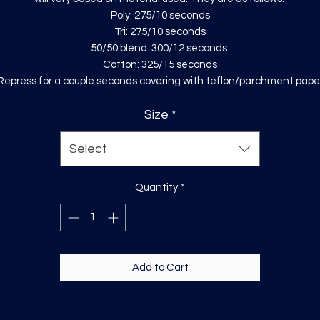
Poly: 275/10 seconds
Tri: 275/10 seconds
50/50 blend: 300/12 seconds
Cotton: 325/15 seconds
Repress for a couple seconds covering with teflon/parchment pape
Size
*
Select
Quantity
*
Add to Cart