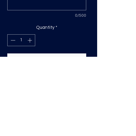
0/500
Quantity
*
Add to Cart
DTF Print, sizing will be on the longest
side.
Direct to film (DTF) transfers are
COLD PEEL. Time and temperature
will vary based on material used. They
are as follows:
Poly: 275/10 seconds
Tri: 275/10 seconds