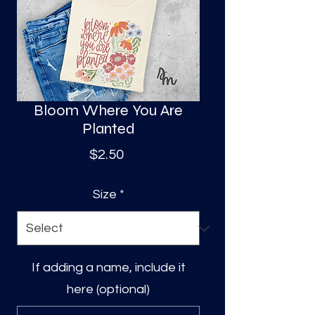
S
a
Bloom Where You Are
Planted
Price
$2.50
Size
*
If adding a name, include it
here (optional)