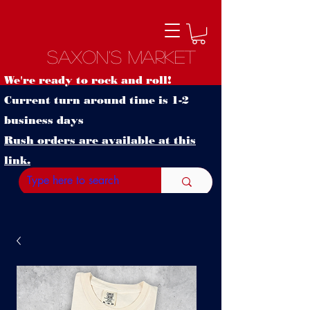
Saxon's Market
We're ready to rock and roll!
Current turn around time is 1-2
business days
Rush orders are available at this
link.