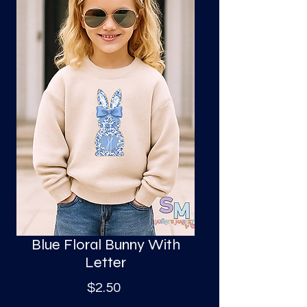
S
a
Blue Floral Bunny With
Letter
Price
$2.50