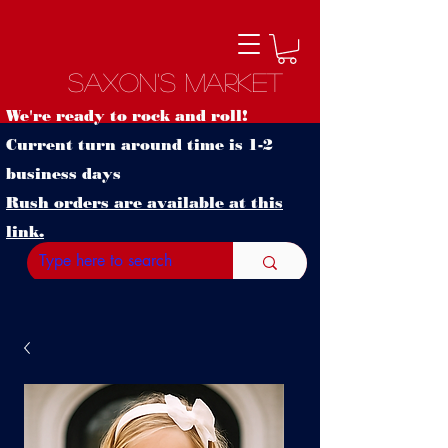
Saxon's Market
We're ready to rock and roll!
Current turn around time is 1-2
business days
Rush orders are available at this
link.