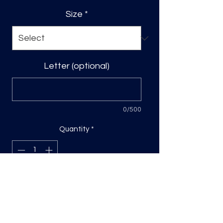
Size
*
Letter (optional)
0/500
Quantity
*
Add to Cart
DTF Print, sizing will be on the longest
side.