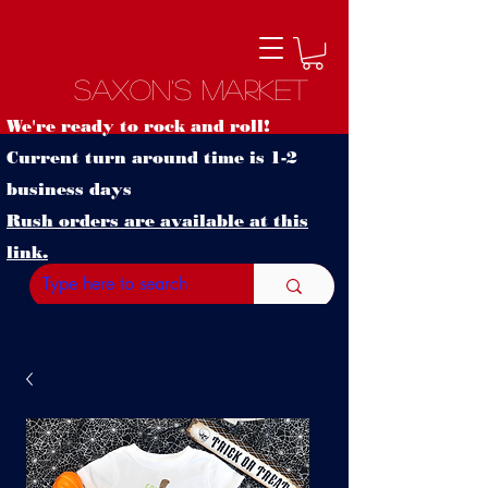
Saxon's Market
We're ready to rock and roll!
Current turn around time is 1-2
business days
Rush orders are available at this
link.