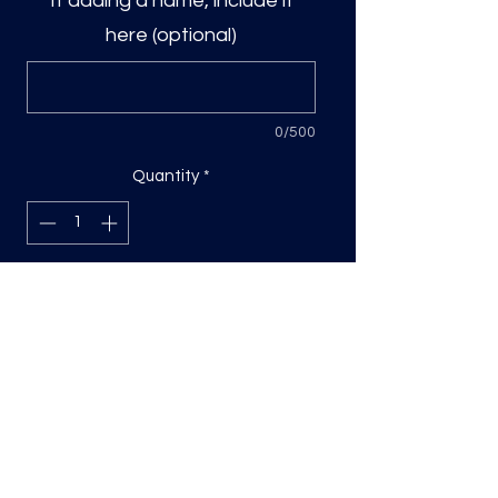
If adding a name, include it
here (optional)
0/500
Quantity
*
Add to Cart
DTF Print, sizing will be on the longest
side.
Direct to film (DTF) transfers are
COLD PEEL. Time and temperature
will vary based on material used. They