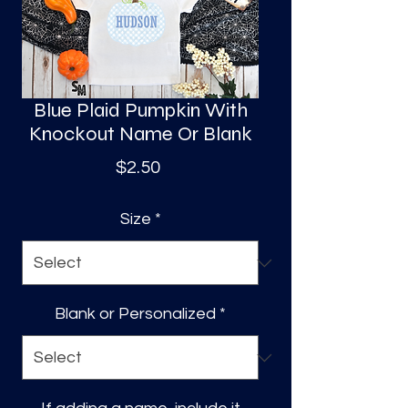
S
a
Blue Plaid Pumpkin With
Knockout Name Or Blank
Price
$2.50
Size
*
Blank or Personalized
*