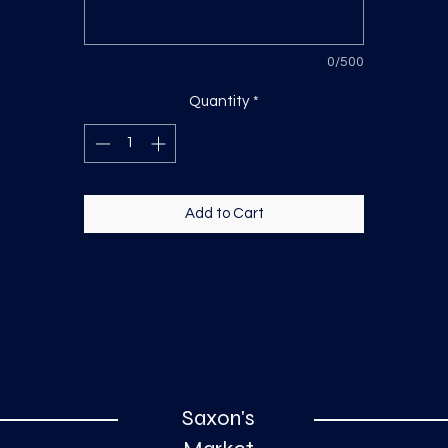
0/500
Quantity
*
Add to Cart
Saxon's