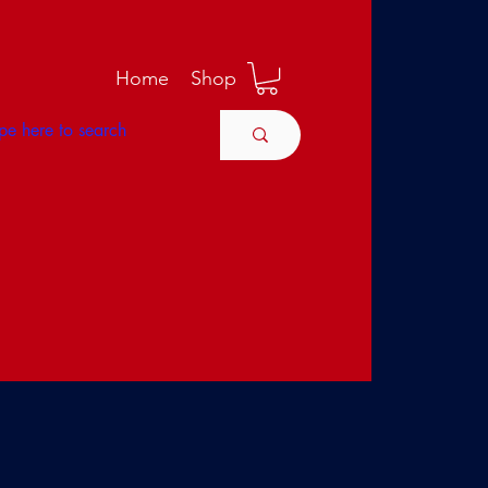
M
Home
Shop