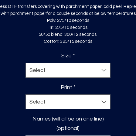
ess DTF transfers covering with parchment paper, cold peel. Repr
with parchment paperfor a couple seconds at below temperatures
Poly: 275/10 seconds
Tri: 275/10 seconds
50/50 blend: 300/12 seconds
Cotton: 325/15 seconds
Size
*
Select
Print
*
Select
Names (will all be on one line)
(optional)