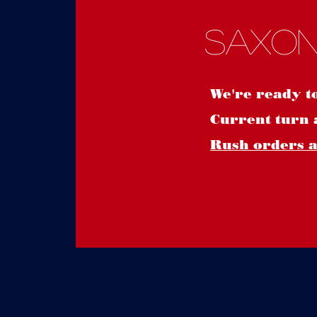
Saxon
We're ready t
Current turn 
Rush orders ar