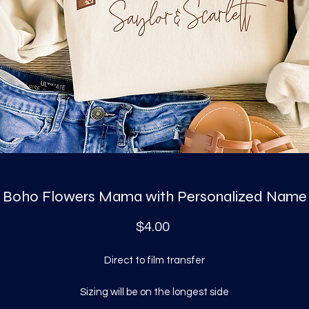
Boho Flowers Mama with Personalized Name
Price
$4.00
Direct to film transfer
Sizing will be on the longest side