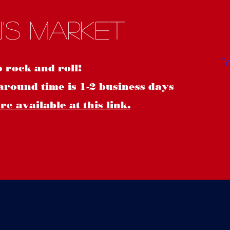
S
's Market
o rock and roll!
around time is 1-2 business days
e available at this link.