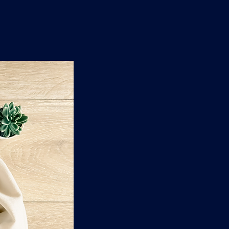
n
'
s
e
t