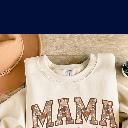
o
a
x
M
a
r
k