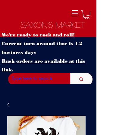
Saxon's Market
We're ready to rock and roll!
Current turn around time is 1-2
business days
Rush orders are available at this
link.