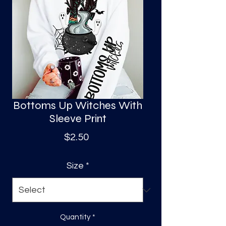
S
a
Bottoms Up Witches With
Sleeve Print
Price
$2.50
Size
*
Quantity
*