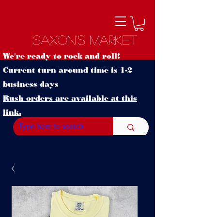
Saxon's Market
We're ready to rock and roll!
Current turn around time is 1-2
business days
Rush orders are available at this
link.