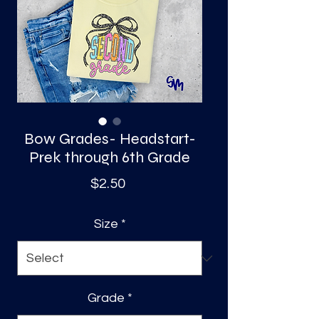
S
a
Bow Grades- Headstart-
Prek through 6th Grade
Price
$2.50
Size
*
Grade
*