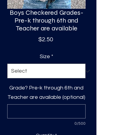
Boys Checkered Grades-
Pre-k through 6th and
Teacher are available
Price
$2.50
Size
*
Grade? Pre-k through 6th and
Teacher are available (optional)
0/500