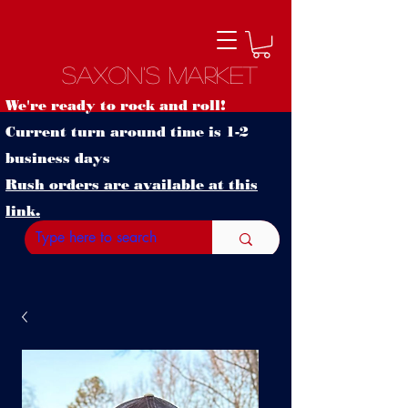
Saxon's Market
We're ready to rock and roll!
Current turn around time is 1-2
business days
Rush orders are available at this
link.