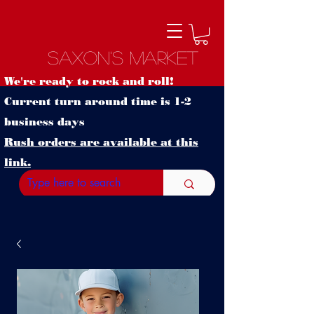
Saxon's Market
We're ready to rock and roll!
Current turn around time is 1-2
business days
Rush orders are available at this
link.