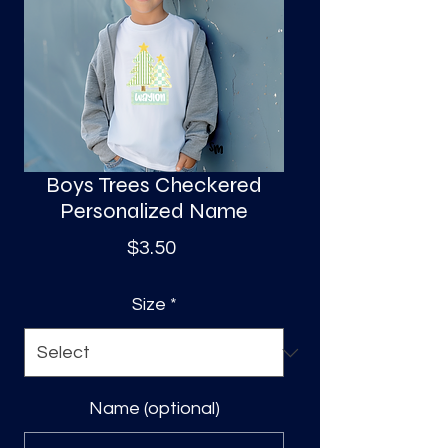
S
a
Boys Trees Checkered
Personalized Name
Price
$3.50
Size
*
Name (optional)