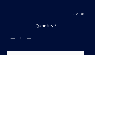
0/500
Quantity
*
Add to Cart
DTF Print, sizing will be on the longest
side.
Direct to film (DTF) transfers are
COLD PEEL. Time and temperature
will vary based on material used. They
are as follows:
Poly: 275/10 seconds
Tri: 275/10 seconds