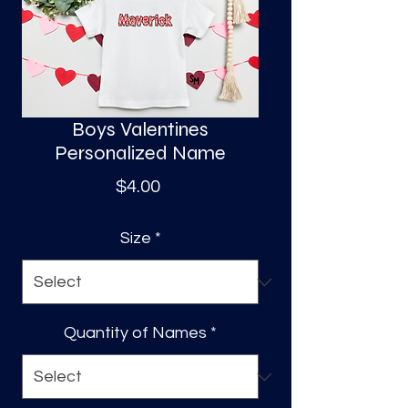
S
a
Boys Valentines
Personalized Name
Price
$4.00
Size
*
Quantity of Names
*