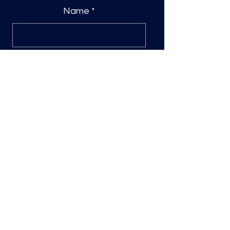
Name
*
0/500
Quantity
*
Add to Cart
Custom DTF Transfer
Please include name and any
customizations you would like to your
name in the space provided.