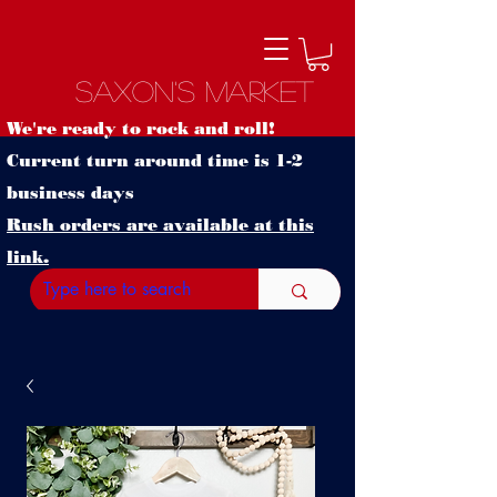
Saxon's Market
We're ready to rock and roll!
Current turn around time is 1-2
business days
Rush orders are available at this
link.