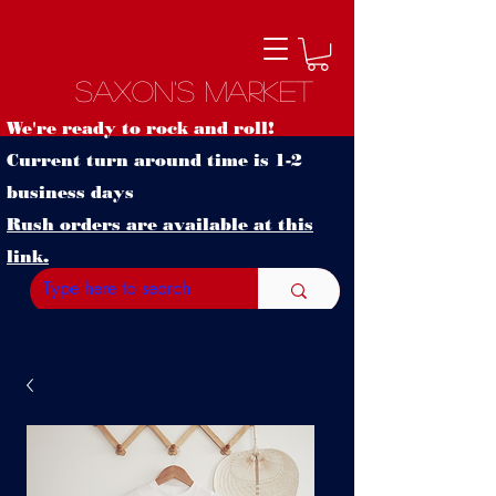
Saxon's Market
We're ready to rock and roll!
Current turn around time is 1-2
business days
Rush orders are available at this
link.