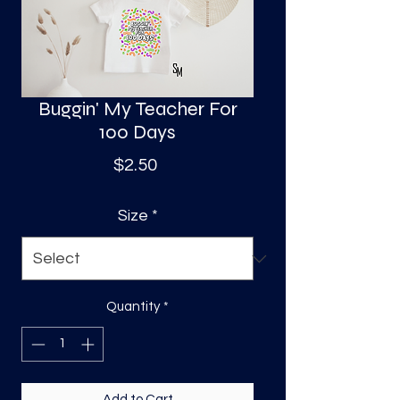
S
a
Buggin' My Teacher For
100 Days
Price
$2.50
Size
*
Quantity
*
Add to Cart