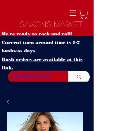
Saxon's Market
We're ready to rock and roll!
Current turn around time is 1-2
business days
Rush orders are available at this
link.