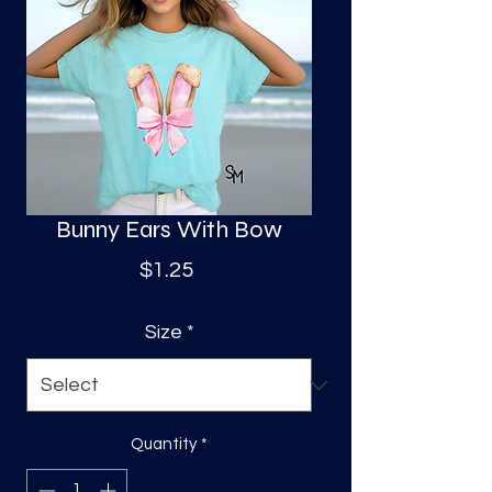
S
a
Bunny Ears With Bow
Price
$1.25
Size
*
Quantity
*