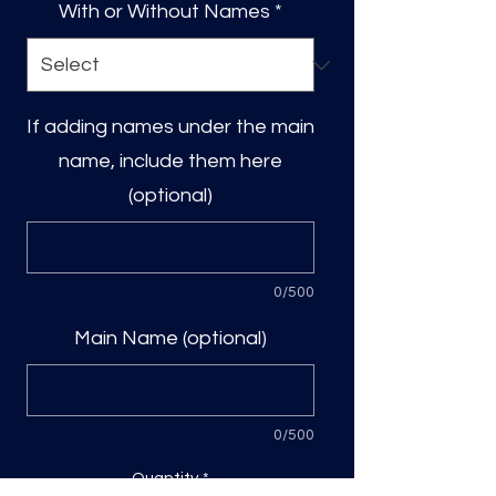
With or Without Names
*
If adding names under the main
name, include them here
(optional)
0/500
Main Name (optional)
0/500
Quantity
*