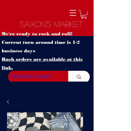
Saxon's Market
We're ready to rock and roll!
Current turn around time is 1-2
business days
Rush orders are available at this
link.