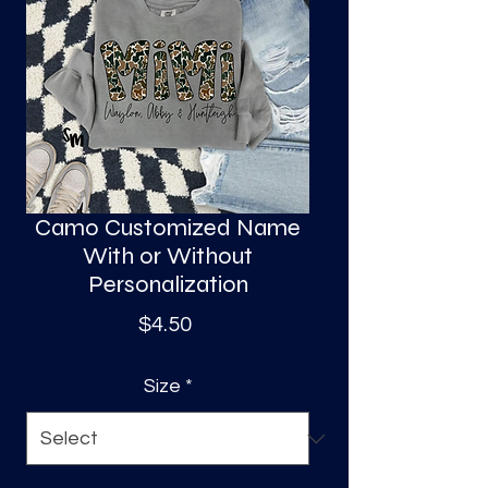
S
a
Camo Customized Name
With or Without
Personalization
Price
$4.50
Size
*