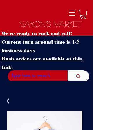
Saxon's Market
We're ready to rock and roll!
Current turn around time is 1-2
business days
Rush orders are available at this
link.