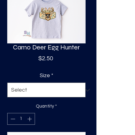
S
a
Camo Deer Egg Hunter
Price
$2.50
Size
*
Quantity
*