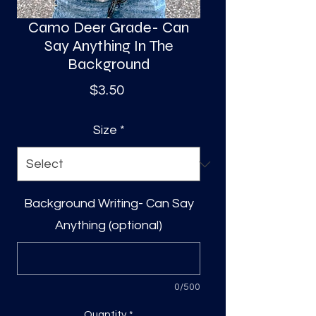
Camo Deer Grade- Can
Say Anything In The
Background
Price
$3.50
Size
*
Background Writing- Can Say
Anything (optional)
0/500
Quantity
*