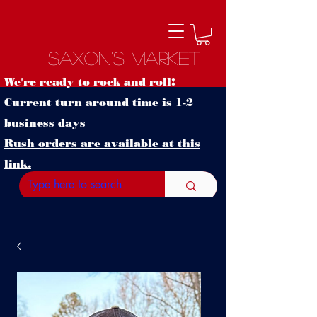
Saxon's Market
We're ready to rock and roll!
Current turn around time is 1-2
business days
Rush orders are available at this
link.