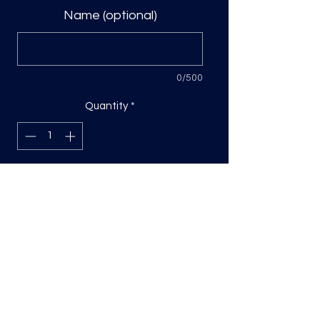
Name (optional)
0/500
Quantity
*
Add to Cart
DTF Print, sizing will be on the longest
side.
Direct to film (DTF) transfers are
COLD PEEL. Time and temperature
will vary based on material used. They
are as follows: