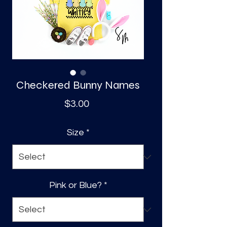
S
a
Checkered Bunny Names
Price
$3.00
Size
*
Pink or Blue?
*