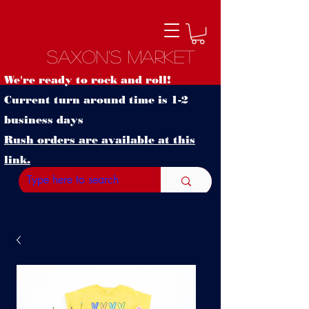
Saxon's Market
We're ready to rock and roll!
Current turn around time is 1-2
business days
Rush orders are available at this
link.