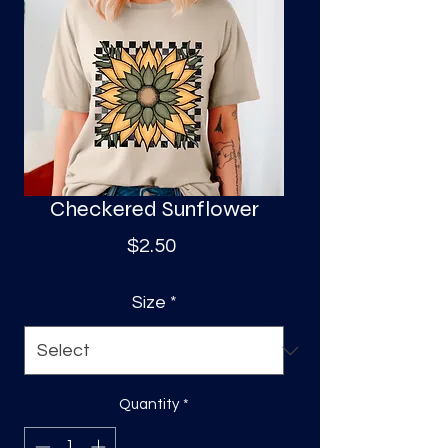
S
a
Checkered Sunflower
Price
$2.50
Size
*
Quantity
*