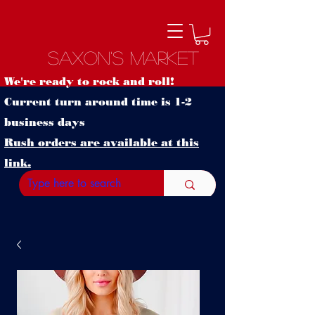
Saxon's Market
We're ready to rock and roll!
Current turn around time is 1-2
business days
Rush orders are available at this
link.