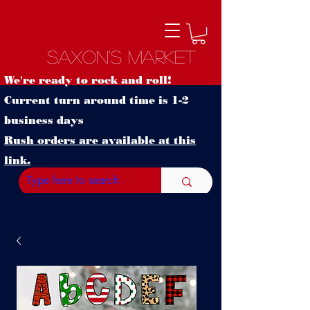
Saxon's Market
We're ready to rock and roll!
Current turn around time is 1-2
business days
Rush orders are available at this
link.