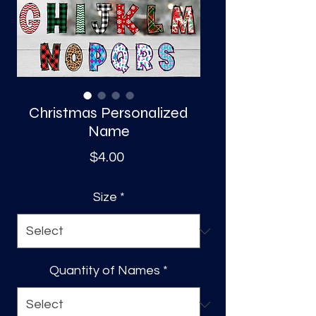
S
a
Christmas Personalized
Name
Price
$4.00
Size
*
Quantity of Names
*