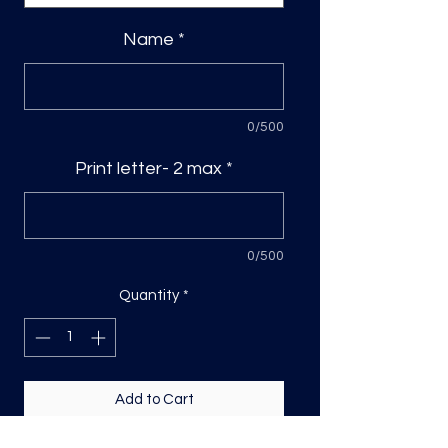
Name
*
0/500
Print letter- 2 max
*
0/500
Quantity
*
Add to Cart