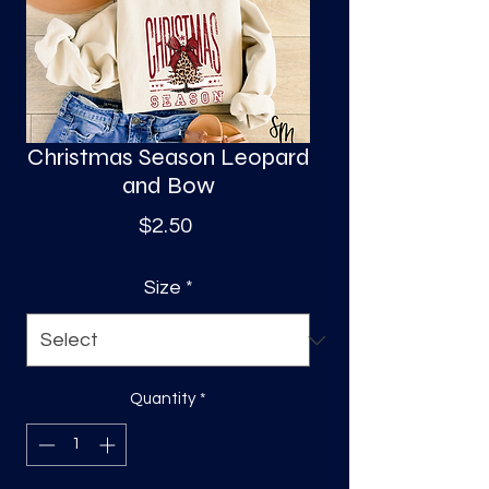
S
a
Christmas Season Leopard
and Bow
Price
$2.50
Size
*
Quantity
*