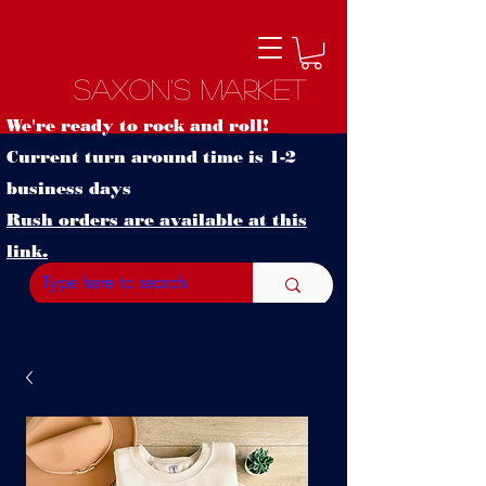
Saxon's Market
We're ready to rock and roll!
Current turn around time is 1-2
business days
Rush orders are available at this
link.