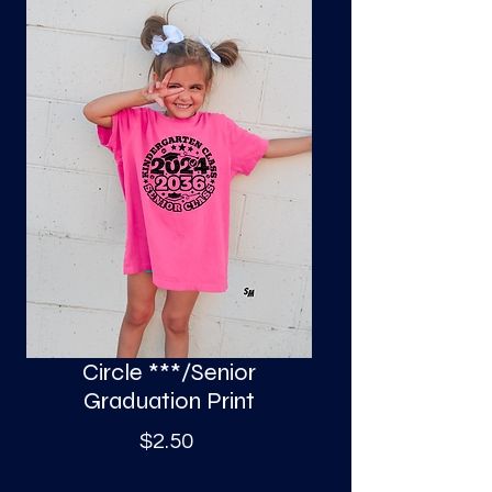
S
a
Circle ***/Senior
Graduation Print
Price
$2.50