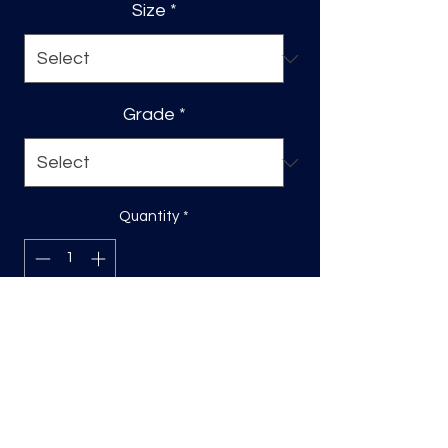
Size
*
Grade
*
Quantity
*
Add to Cart
Sizing will be on the longest side
Direct to film (DTF) transfers are
COLD PEEL. Time and temperature