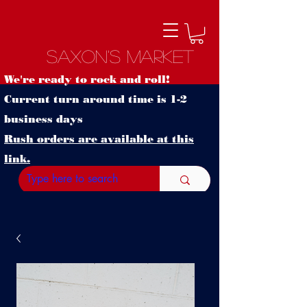
Saxon's Market
We're ready to rock and roll!
Current turn around time is 1-2
business days
Rush orders are available at this
link.