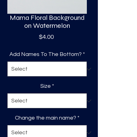
Mama Floral Background
on Watermelon
Price
$4.00
Add Names To The Bottom?
*
Size
*
Change the main name?
*