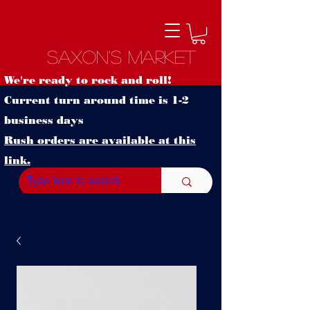
Saxon's Market
We're ready to rock and roll!
Current turn around time is 1-2
business days
Rush orders are available at this
link.