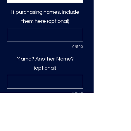
If purchasing names, include
them here (optional)
0/500
Mama? Another Name?
(optional)
0/500
Quantity
*