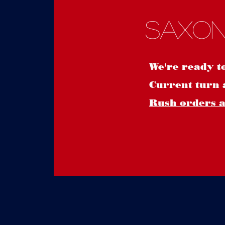
Saxon
We're ready t
Current turn 
Rush orders ar