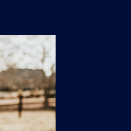
n
'
s
e
t