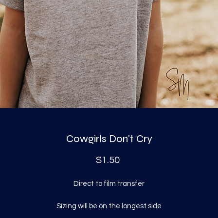
Cowgirls Don't Cry
Price
$1.50
Direct to film transfer
Sizing will be on the longest side