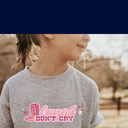
o
a
x
M
a
r
k