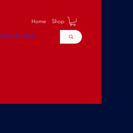
M
Home
Shop