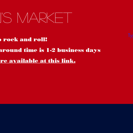
S
's Market
o rock and roll!
around time is 1-2 business days
e available at this link.