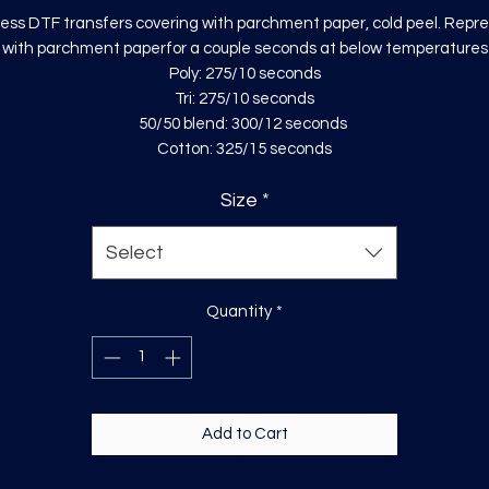
ess DTF transfers covering with parchment paper, cold peel. Repr
with parchment paperfor a couple seconds at below temperatures
Poly: 275/10 seconds
Tri: 275/10 seconds
50/50 blend: 300/12 seconds
Cotton: 325/15 seconds
Size
*
Select
Quantity
*
Add to Cart