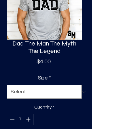
S
a
Dad The Man The Myth
The Legend
Price
$4.00
Size
*
Quantity
*