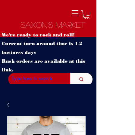
Saxon's Market
We're ready to rock and roll!
Current turn around time is 1-2
business days
Rush orders are available at this
link.