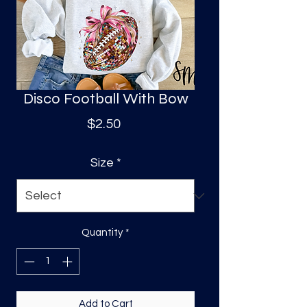
S
a
Disco Football With Bow
Price
$2.50
Size
*
Quantity
*
Add to Cart