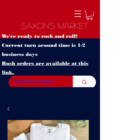
Saxon's Market
We're ready to rock and roll!
Current turn around time is 1-2
business days
Rush orders are available at this
link.