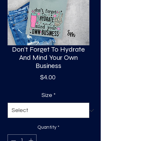
S
a
Don't Forget To Hydrate
And Mind Your Own
Business
Price
$4.00
Size
*
Quantity
*