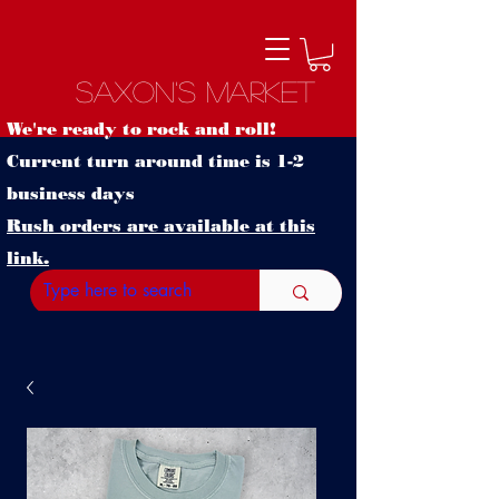
Saxon's Market
We're ready to rock and roll!
Current turn around time is 1-2
business days
Rush orders are available at this
link.