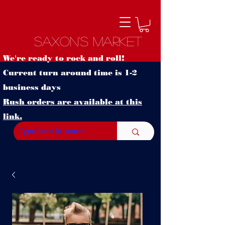
Saxon's Market
We're ready to rock and roll!
Current turn around time is 1-2
business days
Rush orders are available at this
link.