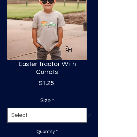
S
a
Easter Tractor With
Carrots
Price
$1.25
Size
*
Quantity
*