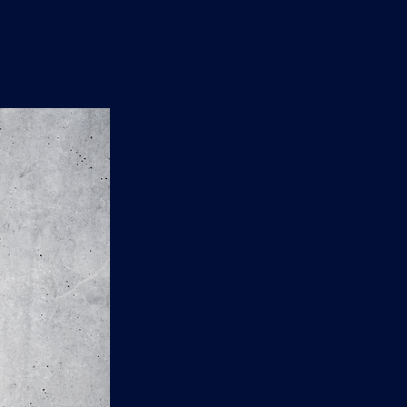
n
'
s
e
t