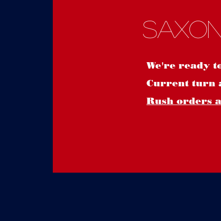
Saxon
We're ready t
Current turn 
Rush orders ar