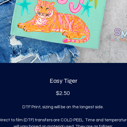
Easy Tiger
Price
$2.50
DTF Print, sizing will be on the longest side.
irect to film (DTF) transfers are COLD PEEL. Time and temperatur
will vary based on material used. They are as follows: