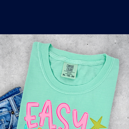
o
a
x
M
a
r
k