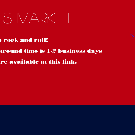
S
's Market
o rock and roll!
around time is 1-2 business days
e available at this link.