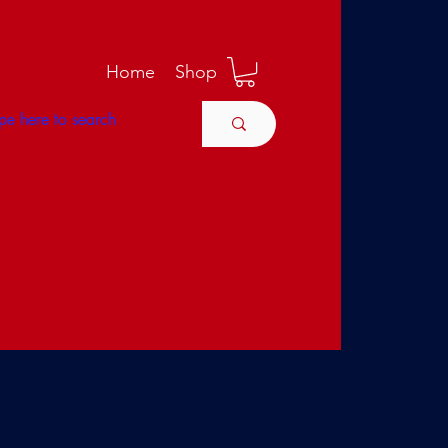
M
Home
Shop