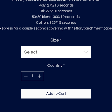
Poly: 275/10 seconds
Tri: 275/10 seconds
50/50 blend: 300/12 seconds
Cotton: 325/15 seconds
Repress for a couple seconds covering with teflon/parchment pape
Size
*
Select
Quantity
*
Add to Cart