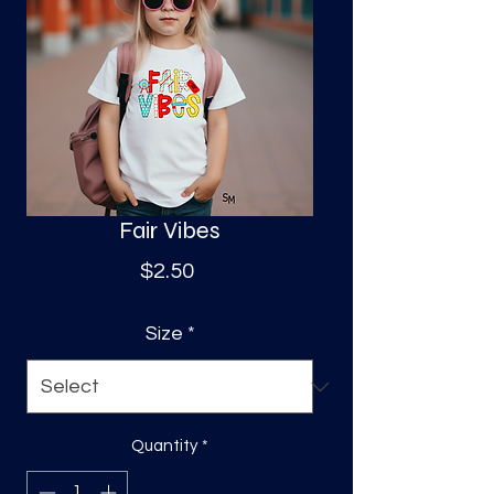
S
a
Fair Vibes
Price
$2.50
Size
*
Quantity
*