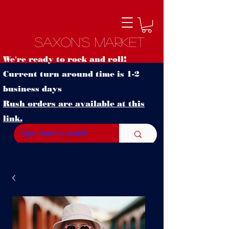
Saxon's Market
We're ready to rock and roll!
Current turn around time is 1-2
business days
Rush orders are available at this
link.