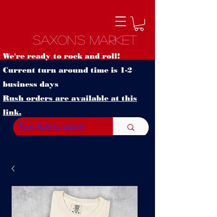
Saxon's Market
We're ready to rock and roll!
Current turn around time is 1-2
business days
Rush orders are available at this
link.