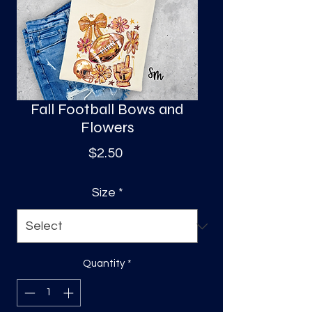
S
a
Fall Football Bows and
Flowers
Price
$2.50
Size
*
Quantity
*