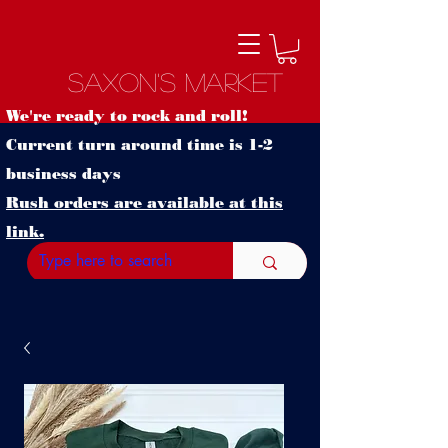
Saxon's Market
We're ready to rock and roll!
Current turn around time is 1-2
business days
Rush orders are available at this
link.