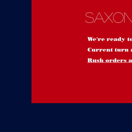
Saxon
We're ready t
Current turn 
Rush orders ar