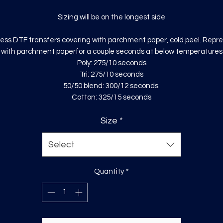
Sizing will be on the longest side
ess DTF transfers covering with parchment paper, cold peel. Repr
with parchment paperfor a couple seconds at below temperatures
Poly: 275/10 seconds
Tri: 275/10 seconds
50/50 blend: 300/12 seconds
Cotton: 325/15 seconds
Size
*
Select
Quantity
*