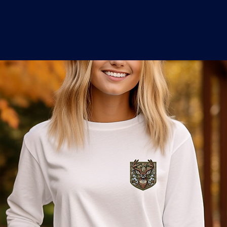
o
a
x
M
a
r
k