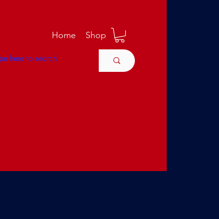
M
Home
Shop