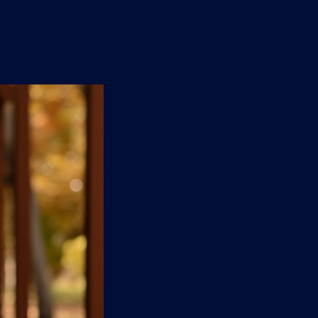
n
'
s
e
t