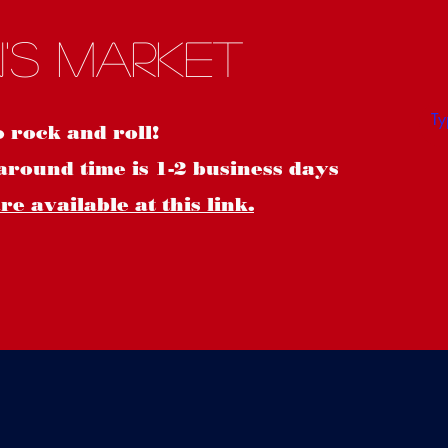
S
's Market
o rock and roll!
around time is 1-2 business days
e available at this link.