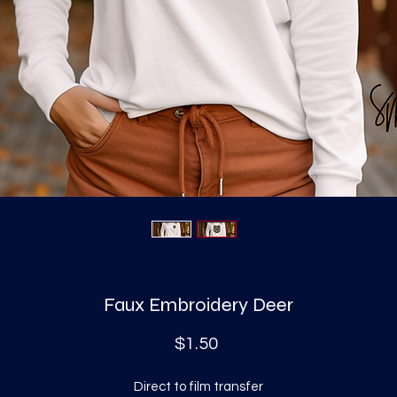
Faux Embroidery Deer
Price
$1.50
Direct to film transfer