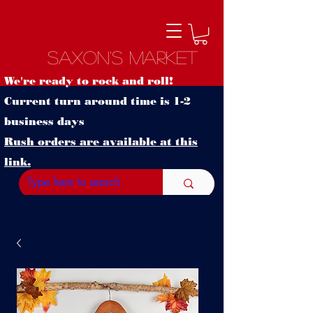
Saxon's Market
We're ready to rock and roll!
Current turn around time is 1-2
business days
Rush orders are available at this
link.