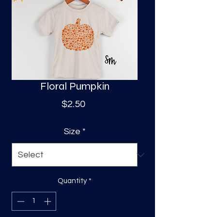
S
a
Floral Pumpkin
Price
$2.50
Size
*
Quantity
*