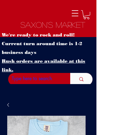
Saxon's Market
We're ready to rock and roll!
Current turn around time is 1-2
business days
Rush orders are available at this
link.