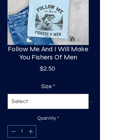
S
a
Follow Me And I Will Make
You Fishers Of Men
Price
$2.50
Size
*
Quantity
*